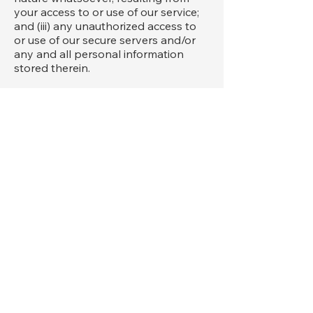
your access to or use of our service;
and (iii) any unauthorized access to
or use of our secure servers and/or
any and all personal information
stored therein.
We reserve the right to modify these
terms from time to time at our sole
discretion. Therefore, you should
review these page periodically. When
we change the Terms in a material
manner, we will notify you that
material changes have been made to
the Terms. Your continued use of the
Website or our service after any such
change constitutes your acceptance
of the new Terms. If you do not agree
to any of these terms or any future
version of the Terms, do not use or
access (or continue to access) the
website or the service.