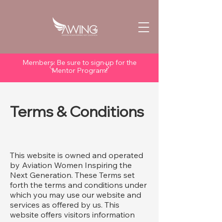
Members: Be sure to sign up for the
Mentor Program!
Terms & Conditions
This website is owned and operated
by Aviation Women Inspiring the
Next Generation. These Terms set
forth the terms and conditions under
which you may use our website and
services as offered by us. This
website offers visitors information