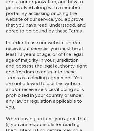
about our organization, and how to
get involved along with a member
portal. By accessing or using the
website of our service, you approve
that you have read, understood, and
agree to be bound by these Terms.
In order to use our website and/or
receive our services, you must be at
least 13 years of age, or of the legal
age of majority in your jurisdiction,
and possess the legal authority, right
and freedom to enter into these
Terms as a binding agreement. You
are not allowed to use this website
and/or receive services if doing so is
prohibited in your country or under
any law or regulation applicable to
you.
When buying an item, you agree that:
(i) you are responsible for reading
the full item listing before making a