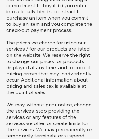
commitment to buy it: (ii) you enter
into a legally binding contract to
purchase an item when you commit
to buy an item and you complete the
check-out payment process.
The prices we charge for using our
services / for our products are listed
on the website. We reserve the right
to change our prices for products
displayed at any time, and to correct
pricing errors that may inadvertently
occur. Additional information about
pricing and sales tax is available at
the point of sale.
We may, without prior notice, change
the services; stop providing the
services or any features of the
services we offer; or create limits for
the services. We may permanently or
temporarily terminate or suspend