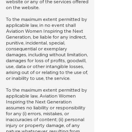
website or any of the services offered
on the website.
To the maximum extent permitted by
applicable law, in no event shall
Aviation Women Inspiring the Next
Generation, be liable for any indirect,
punitive, incidental, special,
consequential or exemplary
damages, including without limitation,
damages for loss of profits, goodwill,
use, data or other intangible losses,
arising out of or relating to the use of,
or inability to use, the service.
To the maximum extent permitted by
applicable law, Aviation Women
Inspiring the Next Generation
assumes no liability or responsibility
for any (i) errors, mistakes, or
inaccuracies of content; (ii) personal
injury or property damage, of any
nature whatsoever, resulting from