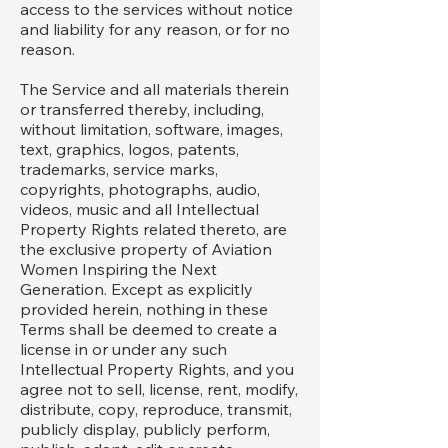
access to the services without notice
and liability for any reason, or for no
reason.
The Service and all materials therein
or transferred thereby, including,
without limitation, software, images,
text, graphics, logos, patents,
trademarks, service marks,
copyrights, photographs, audio,
videos, music and all Intellectual
Property Rights related thereto, are
the exclusive property of Aviation
Women Inspiring the Next
Generation. Except as explicitly
provided herein, nothing in these
Terms shall be deemed to create a
license in or under any such
Intellectual Property Rights, and you
agree not to sell, license, rent, modify,
distribute, copy, reproduce, transmit,
publicly display, publicly perform,