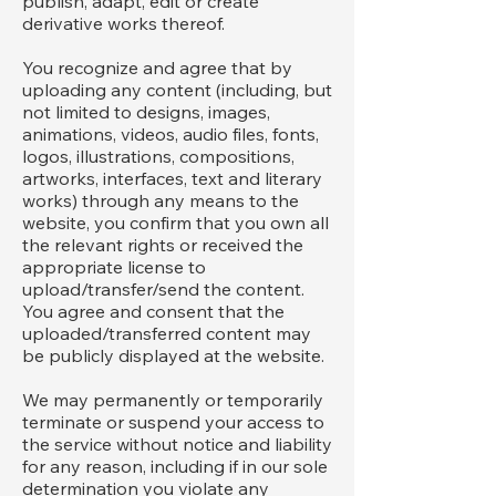
publish, adapt, edit or create
derivative works thereof.
You recognize and agree that by
uploading any content (including, but
not limited to designs, images,
animations, videos, audio files, fonts,
logos, illustrations, compositions,
artworks, interfaces, text and literary
works) through any means to the
website, you confirm that you own all
the relevant rights or received the
appropriate license to
upload/transfer/send the content.
You agree and consent that the
uploaded/transferred content may
be publicly displayed at the website.
We may permanently or temporarily
terminate or suspend your access to
the service without notice and liability
for any reason, including if in our sole
determination you violate any