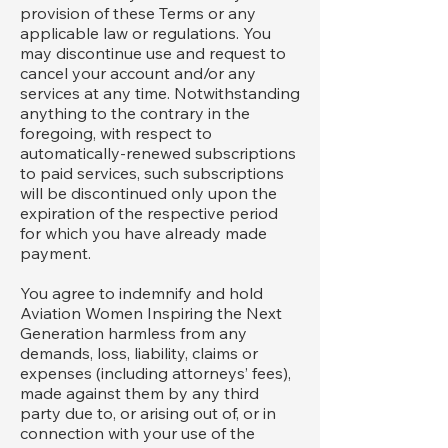
provision of these Terms or any
applicable law or regulations. You
may discontinue use and request to
cancel your account and/or any
services at any time. Notwithstanding
anything to the contrary in the
foregoing, with respect to
automatically-renewed subscriptions
to paid services, such subscriptions
will be discontinued only upon the
expiration of the respective period
for which you have already made
payment.
You agree to indemnify and hold
Aviation Women Inspiring the Next
Generation harmless from any
demands, loss, liability, claims or
expenses (including attorneys’ fees),
made against them by any third
party due to, or arising out of, or in
connection with your use of the