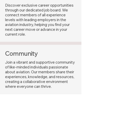
Discover exclusive career opportunities
through our dedicated job board. We
connect members of all experience
levels with leading employers in the
aviation industry, helping you find your
next career move or advance in your
current role.
Community
Join a vibrant and supportive community
of like-minded individuals passionate
about aviation. Our members share their
experiences, knowledge, and resources,
creating a collaborative environment
where everyone can thrive.
Industry Recognition