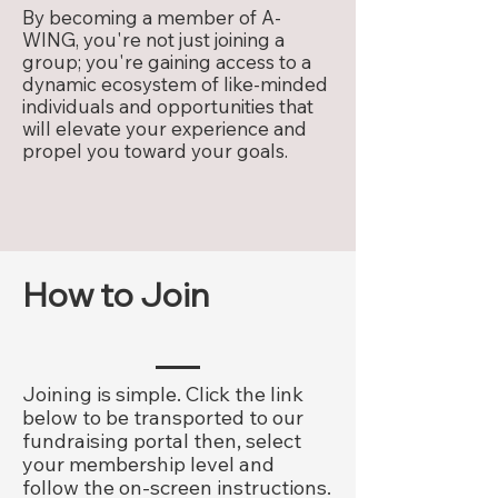
By becoming a member of A-
WING, you're not just joining a
group; you're gaining access to a
dynamic ecosystem of like-minded
individuals and opportunities that
will elevate your experience and
propel you toward your goals.
How to Join
Joining is simple. Click the link
below to be transported to our
fundraising portal then, select
your membership level and
follow the on-screen instructions.