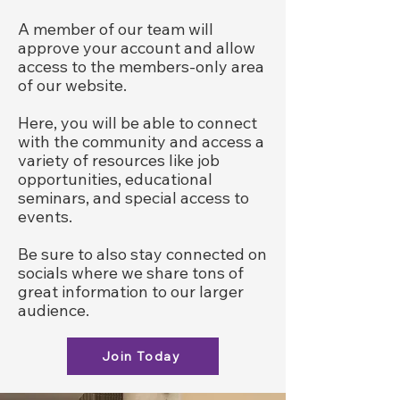
A member of our team will
approve your account and allow
access to the members-only area
of our website.
Here, you will be able to connect
with the community and access a
variety of resources like job
opportunities, educational
seminars, and special access to
events.
Be sure to also stay connected on
socials where we share tons of
great information to our larger
audience.
Join Today