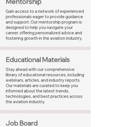
Mentorship
Gain access to a network of experienced
professionals eager to provide guidance
and support. Our mentorship program is
designed to help you navigate your
career, offering personalized advice and
fostering growth in the aviation industry.
Educational Materials
Stay ahead with our comprehensive
library of educational resources, including
webinars, articles, and industry reports.
Our materials are curated to keep you
informed about the latest trends,
technologies, and best practices across
the aviation industry.
Job Board