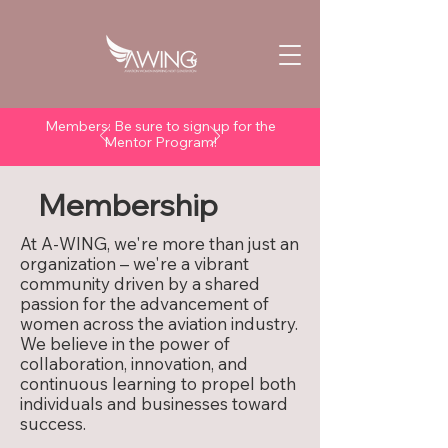
Members: Be sure to sign up for the
Mentor Program!
Membership
At A-WING, we're more than just an
organization – we're a vibrant
community driven by a shared
passion for the advancement of
women across the aviation industry.
We believe in the power of
collaboration, innovation, and
continuous learning to propel both
individuals and businesses toward
success.