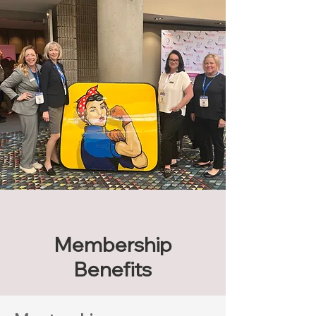
Membership
Benefits