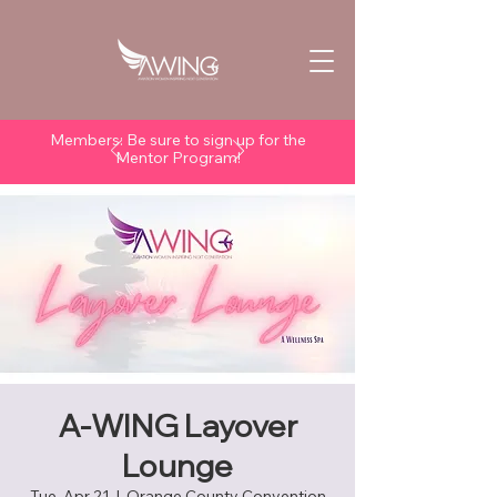
Members: Be sure to sign up for the
Mentor Program!
A-WING Layover
Lounge
Tue, Apr 21
  |  
Orange County Convention