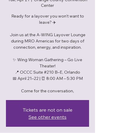
Center
Ready for a layover you won’t want to
leave? ✈️
Join us at the A-WING Layover Lounge
during MRO Americas for two days of
connection, energy, and inspiration.
✨ Wing Woman Gathering – Go Live
Theater!
📍 OCCC Suite #210 B–E, Orlando
📅 April 21–22 | ⏰ 8:00 AM – 5:30 PM
Tickets are not on sale
See other events