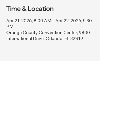
Time & Location
Apr 21, 2026, 8:00 AM – Apr 22, 2026, 5:30
PM
Orange County Convention Center, 9800
International Drive, Orlando, FL 32819
Share this event
AVIATION WOMEN INSPIRING
THE NEXT GENERATION
6527 Hillwood Court
Mount Pleasant, WI, 53403