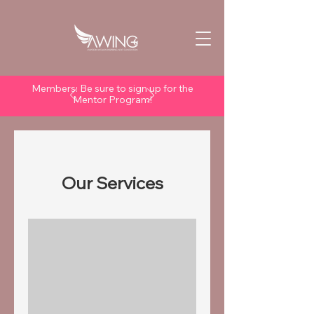
Members: Be sure to sign up for the
Mentor Program!
Our Services