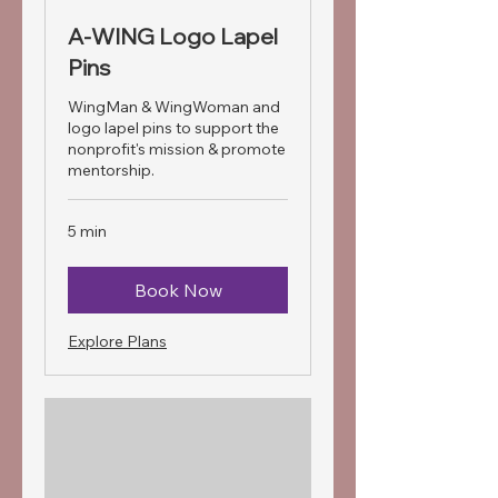
A-WING Logo Lapel
Pins
WingMan & WingWoman and
logo lapel pins to support the
nonprofit's mission & promote
mentorship.
5 min
Book Now
Explore Plans