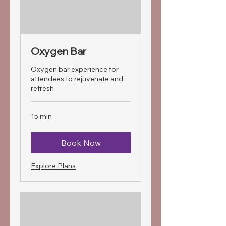
Oxygen Bar
Oxygen bar experience for
attendees to rejuvenate and
refresh
15 min
Book Now
Explore Plans