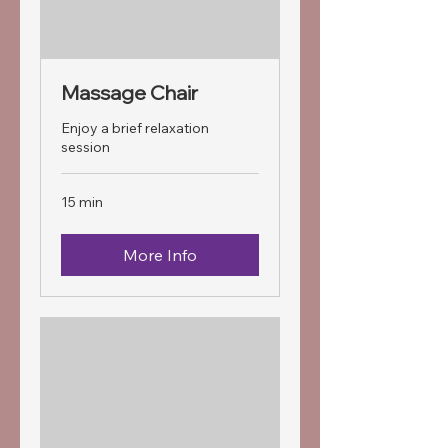
Massage Chair
Enjoy a brief relaxation
session
15 min
More Info