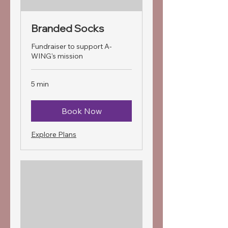
Branded Socks
Fundraiser to support A-
WING's mission
5 min
Book Now
Explore Plans