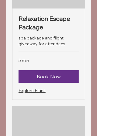
Relaxation Escape
Package
spa package and flight
giveaway for attendees
5 min
Book Now
Explore Plans