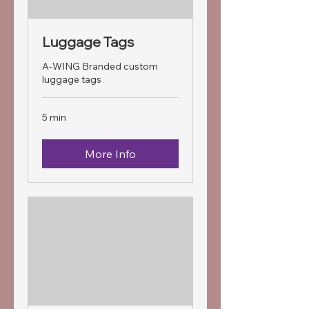
Luggage Tags
A-WING Branded custom
luggage tags
5 min
More Info