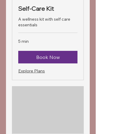
Self-Care Kit
A wellness kit with self care
essentials
5 min
Book Now
Explore Plans