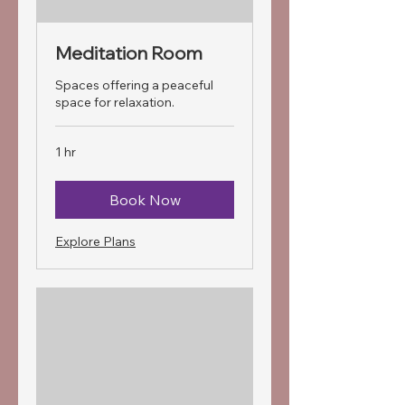
Meditation Room
Spaces offering a peaceful
space for relaxation.
1 hr
Book Now
Explore Plans